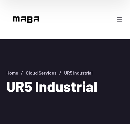
Home
Cloud Services
UR5 Industrial
UR5 Industrial