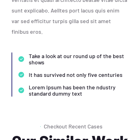
sunt explicabo. Aelltes port lacus quis enim
var sed efficitur turpis gilla sed sit amet
finibus eros.
Take a look at our round up of the best
shows
It has survived not only five centuries
Lorem Ipsum has been the ndustry
standard dummy text
Checkout Recent Cases