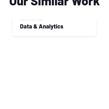
Our Similar Work
Cloud Services
Data & Analytics