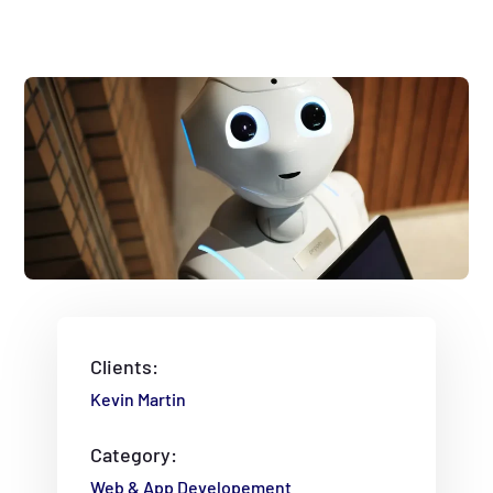
Clients:
Kevin Martin
Category:
Web & App Developement