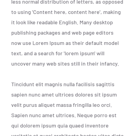
less normal distribution of letters, as opposed
to using 'Content here, content here', making
it look like readable English. Many desktop
publishing packages and web page editors
now use Lorem Ipsum as their default model
text, and a search for 'lorem ipsum' will
uncover many web sites still in their infancy.
Tincidunt elit magnis nulla facilisis sagittis
sapien nunc amet ultrices dolores sit ipsum
velit purus aliquet massa fringilla leo orci.
Sapien nunc amet ultrices. Neque porro est
qui dolorem ipsum quia quaed inventore
veritatis et quasi architecto beatae vitae dicta