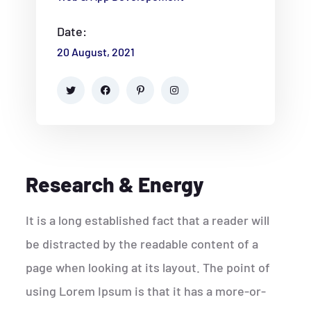
Date:
20 August, 2021
Research & Energy
It is a long established fact that a reader will
be distracted by the readable content of a
page when looking at its layout. The point of
using Lorem Ipsum is that it has a more-or-